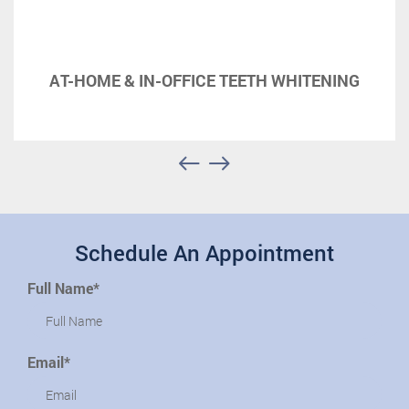
AT-HOME & IN-OFFICE TEETH WHITENING
Schedule An Appointment
Full Name*
Email*