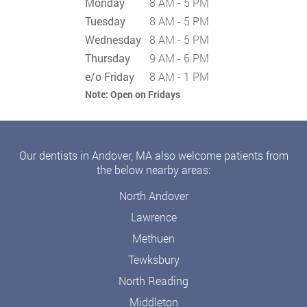
Monday
8 AM - 5 PM
Tuesday
8 AM - 5 PM
Wednesday
8 AM - 5 PM
Thursday
9 AM - 6 PM
e/o Friday
8 AM - 1 PM
Note:
Open on Fridays
Our dentists in Andover, MA also welcome patients from
the below nearby areas:
North Andover
Lawrence
Methuen
Tewksbury
North Reading
Middleton