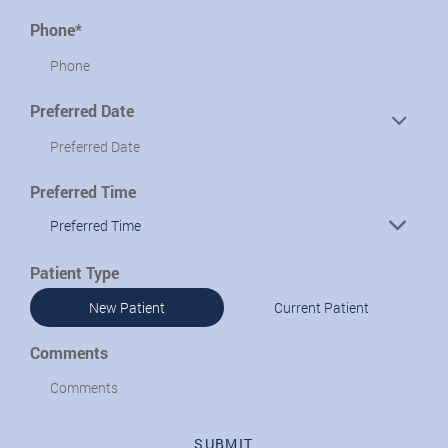
Phone*
Preferred Date
Preferred Time
Preferred Time
Patient Type
New Patient
Current Patient
Comments
SUBMIT