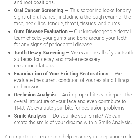
and root positions.
Oral Cancer Screening
— This screening looks for any
signs of oral cancer, including a thorough exam of the
face, neck, lips, tongue, throat, tissues, and gums.
Gum Disease Evaluation
— Our knowledgeable dental
team checks your gums and bone around your teeth
for any signs of periodontal disease.
Tooth Decay Screening
— We examine all of your tooth
surfaces for decay and make necessary
recommendations.
Examination of Your Existing Restorations
— We
evaluate the current condition of your existing fillings
and crowns.
Occlusion Analysis
— An improper bite can impact the
overall structure of your face and even contribute to
TMJ. We evaluate your bite for occlusion problems.
Smile Analysis
— Do you like your smile? We can
create the smile of your dreams with a Smile Analysis.
A complete oral exam can help ensure you keep your smile