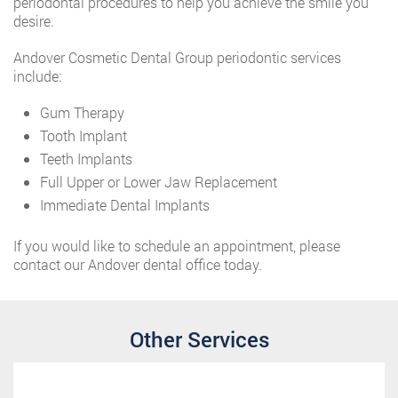
periodontal procedures to help you achieve the smile you
desire.
Andover Cosmetic Dental Group periodontic services
include:
Gum Therapy
Tooth Implant
Teeth Implants
Full Upper or Lower Jaw Replacement
Immediate Dental Implants
If you would like to schedule an appointment, please
contact our Andover dental office today.
Other Services