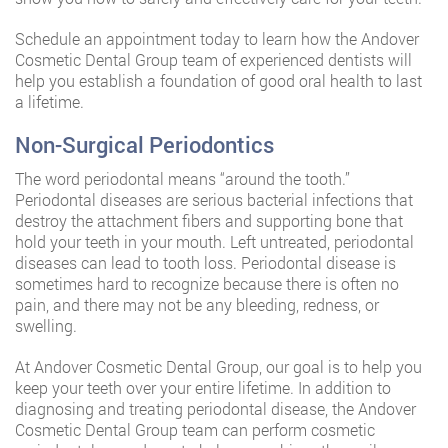
Schedule an appointment today to learn how the Andover
Cosmetic Dental Group team of experienced dentists will
help you establish a foundation of good oral health to last
a lifetime.
Non-Surgical Periodontics
The word periodontal means “around the tooth.”
Periodontal diseases are serious bacterial infections that
destroy the attachment fibers and supporting bone that
hold your teeth in your mouth. Left untreated, periodontal
diseases can lead to tooth loss. Periodontal disease is
sometimes hard to recognize because there is often no
pain, and there may not be any bleeding, redness, or
swelling.
At Andover Cosmetic Dental Group, our goal is to help you
keep your teeth over your entire lifetime. In addition to
diagnosing and treating periodontal disease, the Andover
Cosmetic Dental Group team can perform cosmetic