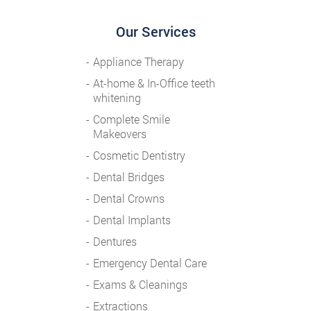
Our Services
Appliance Therapy
At-home & In-Office teeth
whitening
Complete Smile
Makeovers
Cosmetic Dentistry
Dental Bridges
Dental Crowns
Dental Implants
Dentures
Emergency Dental Care
Exams & Cleanings
Extractions