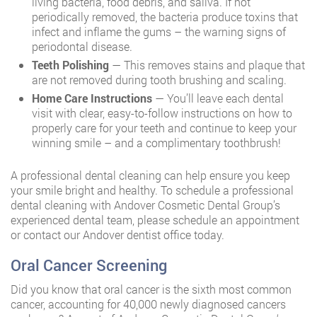
living bacteria, food debris, and saliva. If not
periodically removed, the bacteria produce toxins that
infect and inflame the gums – the warning signs of
periodontal disease.
Teeth Polishing
— This removes stains and plaque that
are not removed during tooth brushing and scaling.
Home Care Instructions
— You’ll leave each dental
visit with clear, easy-to-follow instructions on how to
properly care for your teeth and continue to keep your
winning smile – and a complimentary toothbrush!
A professional dental cleaning can help ensure you keep
your smile bright and healthy. To schedule a professional
dental cleaning with Andover Cosmetic Dental Group’s
experienced dental team, please schedule an appointment
or contact our Andover dentist office today.
Oral Cancer Screening
Did you know that oral cancer is the sixth most common
cancer, accounting for 40,000 newly diagnosed cancers