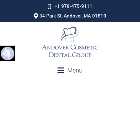
+1 978-475-9111
34 Park St, Andover, MA 01810
Menu