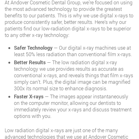
At Andover Cosmetic Dental Group, we’re focused on using
the most advanced technology to provide the greatest
benefits to our patients. This is why we use digital x-rays to
produce consistently safer, better results. Here’s why our
patients find our low-radiation digital x-rays to be superior
to any other x-ray technology:
Safer Technology
— Our digital x-ray machines use at
least 50% less radiation than conventional film x-rays.
Better Results
— The low radiation digital x-ray
technology we use provides results as accurate as
conventional x-rays, and reveals things that film x-rays
simply can’t. Plus, the digital image can be magnified
300x its normal size to enhance diagnosis.
Faster X-rays
— The images appear instantaneously
on the computer monitor, allowing our dentists to
immediately review your x-rays and discuss treatment
options with you.
Low radiation digital x-rays are just one of the many
advanced technologies that we use at Andover Cosmetic