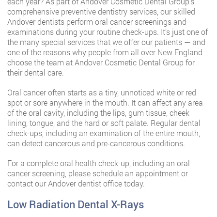
each year? As part of Andover Cosmetic Dental Group‘s
comprehensive preventive dentistry services, our skilled
Andover dentists perform oral cancer screenings and
examinations during your routine check-ups. It’s just one of
the many special services that we offer our patients — and
one of the reasons why people from all over New England
choose the team at Andover Cosmetic Dental Group for
their dental care.
Oral cancer often starts as a tiny, unnoticed white or red
spot or sore anywhere in the mouth. It can affect any area
of the oral cavity, including the lips, gum tissue, cheek
lining, tongue, and the hard or soft palate. Regular dental
check-ups, including an examination of the entire mouth,
can detect cancerous and pre-cancerous conditions.
For a complete oral health check-up, including an oral
cancer screening, please schedule an appointment or
contact our Andover dentist office today.
Low Radiation Dental X-Rays