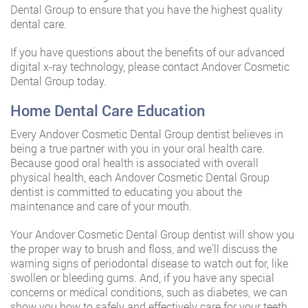
Dental Group to ensure that you have the highest quality
dental care.
If you have questions about the benefits of our advanced
digital x-ray technology, please contact Andover Cosmetic
Dental Group today.
Home Dental Care Education
Every Andover Cosmetic Dental Group dentist believes in
being a true partner with you in your oral health care.
Because good oral health is associated with overall
physical health, each Andover Cosmetic Dental Group
dentist is committed to educating you about the
maintenance and care of your mouth.
Your Andover Cosmetic Dental Group dentist will show you
the proper way to brush and floss, and we’ll discuss the
warning signs of periodontal disease to watch out for, like
swollen or bleeding gums. And, if you have any special
concerns or medical conditions, such as diabetes, we can
show you how to safely and effectively care for your teeth.