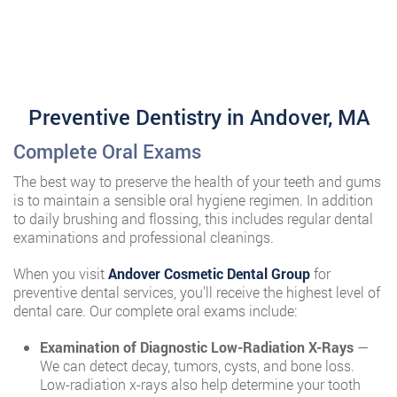
Preventive Dentistry in Andover, MA
Complete Oral Exams
The best way to preserve the health of your teeth and gums
is to maintain a sensible oral hygiene regimen. In addition
to daily brushing and flossing, this includes regular dental
examinations and professional cleanings.
When you visit
Andover Cosmetic Dental Group
for
preventive dental services, you’ll receive the highest level of
dental care. Our complete oral exams include:
Examination of Diagnostic Low-Radiation X-Rays
—
We can detect decay, tumors, cysts, and bone loss.
Low-radiation x-rays also help determine your tooth