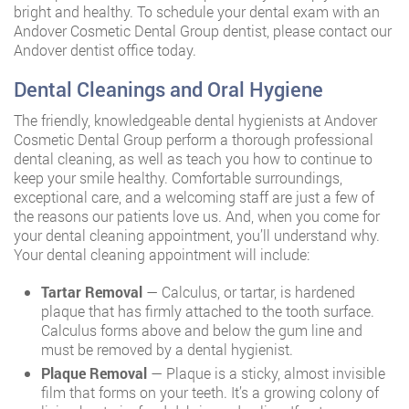
bright and healthy. To schedule your dental exam with an
Andover Cosmetic Dental Group dentist, please contact our
Andover dentist office today.
Dental Cleanings and Oral Hygiene
The friendly, knowledgeable dental hygienists at Andover
Cosmetic Dental Group perform a thorough professional
dental cleaning, as well as teach you how to continue to
keep your smile healthy. Comfortable surroundings,
exceptional care, and a welcoming staff are just a few of
the reasons our patients love us. And, when you come for
your dental cleaning appointment, you’ll understand why.
Your dental cleaning appointment will include:
Tartar Removal
— Calculus, or tartar, is hardened
plaque that has firmly attached to the tooth surface.
Calculus forms above and below the gum line and
must be removed by a dental hygienist.
Plaque Removal
— Plaque is a sticky, almost invisible
film that forms on your teeth. It’s a growing colony of