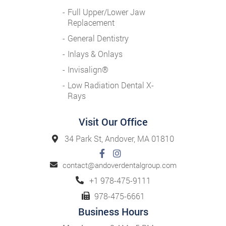
Full Upper/Lower Jaw
Replacement
General Dentistry
Inlays & Onlays
Invisalign®
Low Radiation Dental X-
Rays
Visit Our Office
34 Park St, Andover, MA 01810
contact@andoverdentalgroup.com
+1 978-475-9111
978-475-6661
Business Hours