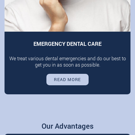
EMERGENCY DENTAL CARE
We treat various dental emergencies and do our best to
get you in as soon as possible.
READ MORE
Our Advantages