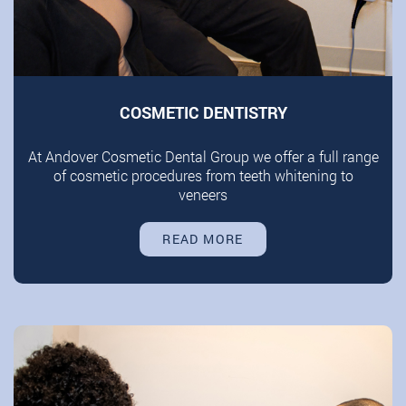
COSMETIC DENTISTRY
At Andover Cosmetic Dental Group we offer a full range
of cosmetic procedures from teeth whitening to
veneers
READ MORE