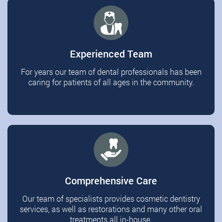
Experienced Team
For years our team of dental professionals has been
caring for patients of all ages in the community.
Comprehensive Care
Our team of specialists provides cosmetic dentistry
services, as well as restorations and many other oral
treatments all in-house.