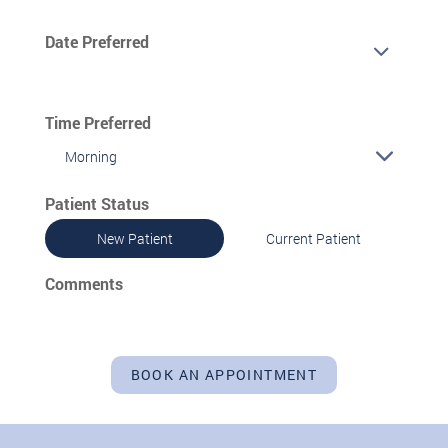
Date Preferred
Time Preferred
Morning
Patient Status
New Patient
Current Patient
Comments
BOOK AN APPOINTMENT