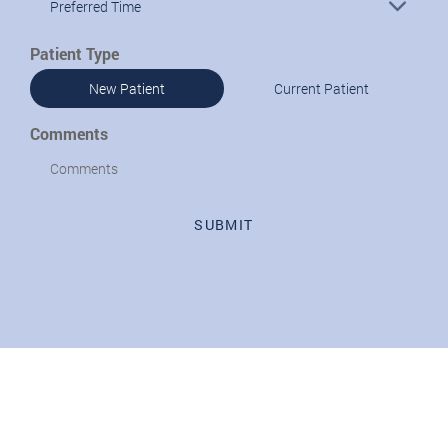
Preferred Time
Patient Type
New Patient
Current Patient
Comments
SUBMIT