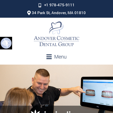
+1 978-475-9111
34 Park St, Andover, MA 01810
Menu