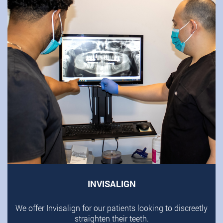
INVISALIGN
We offer Invisalign for our patients looking to discreetly
straighten their teeth.