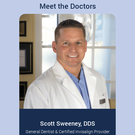
Meet the Doctors
Scott Sweeney, DDS
General Dentist & Certified Invisalign Provider