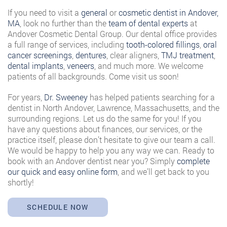
If you need to visit a
general
or
cosmetic dentist in Andover,
MA
, look no further than the
team of dental experts
at
Andover Cosmetic Dental Group. Our dental office provides
a full range of services, including
tooth-colored fillings
,
oral
cancer screenings
,
dentures
, clear aligners,
TMJ treatment
,
dental implants
,
veneers
, and much more. We welcome
patients of all backgrounds. Come visit us soon!
For years,
Dr. Sweeney
has helped patients searching for a
dentist in North Andover, Lawrence, Massachusetts, and the
surrounding regions. Let us do the same for you! If you
have any questions about finances, our services, or the
practice itself, please don’t hesitate to give our team a call.
We would be happy to help you any way we can. Ready to
book with an Andover dentist near you? Simply
complete
our quick and easy online form
, and we’ll get back to you
shortly!
SCHEDULE NOW