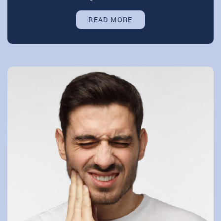
READ MORE