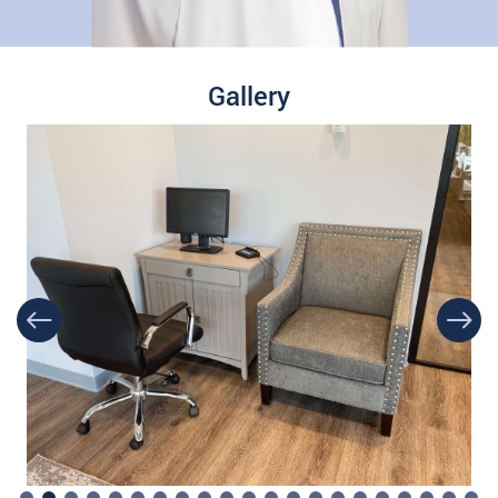
Gallery