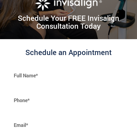
Schedule Your FREE Invisalign
Consultation Today
Schedule an Appointment
Full Name*
Phone*
Email*