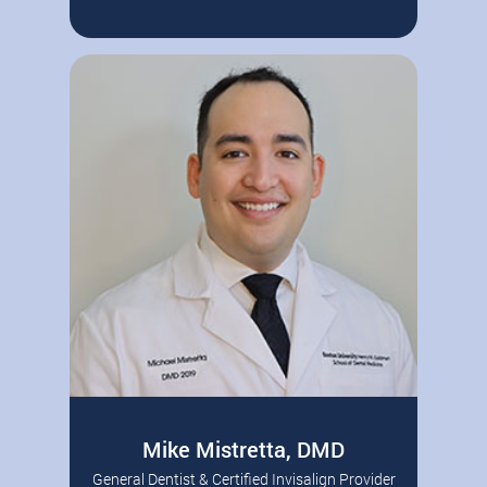
Andover dentist Dr. Scott P. Sweeney
Read More
grew up in Long Island, NY. After
graduating from…
Mike Mistretta, DMD
General Dentist & Certified Invisalign Provider