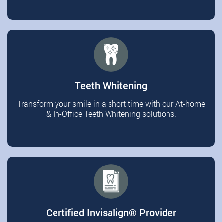
Teeth Whitening
Transform your smile in a short time with our At-home
& In-Office Teeth Whitening solutions.
Certified Invisalign®️ Provider