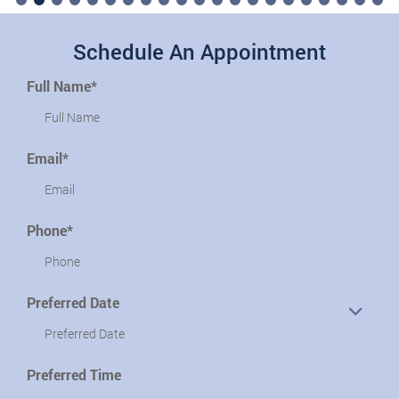
Schedule An Appointment
Full Name*
Email*
Phone*
Preferred Date
Preferred Time