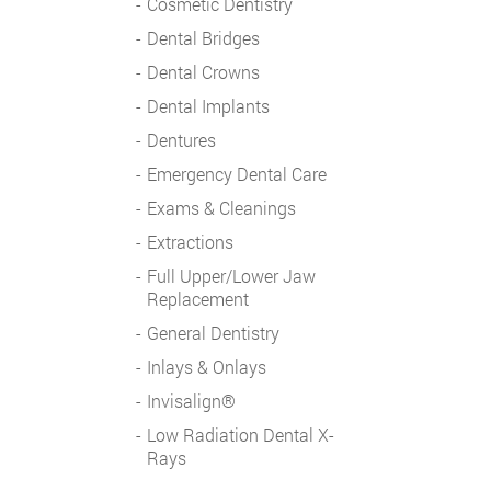
Cosmetic Dentistry
Dental Bridges
Dental Crowns
Dental Implants
Dentures
Emergency Dental Care
Exams & Cleanings
Extractions
Full Upper/Lower Jaw
Replacement
General Dentistry
Inlays & Onlays
Invisalign®
Low Radiation Dental X-
Rays