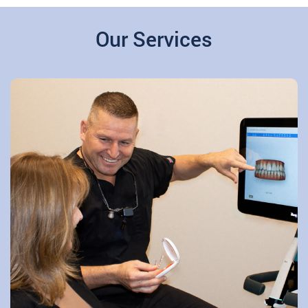
Our Services