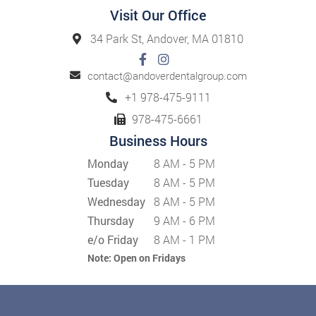
Visit Our Office
34 Park St, Andover, MA 01810
contact@andoverdentalgroup.com
+1 978-475-9111
978-475-6661
Business Hours
Monday
8 AM - 5 PM
Tuesday
8 AM - 5 PM
Wednesday
8 AM - 5 PM
Thursday
9 AM - 6 PM
e/o Friday
8 AM - 1 PM
Note:
Open on Fridays