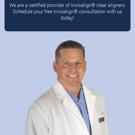
We are a certified provider of Invisalign®️ clear aligners.
Schedule your free Invisalign®️ consultation with us
today!