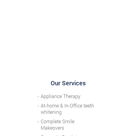
Our Services
Appliance Therapy
At-home & In-Office teeth
whitening
Complete Smile
Makeovers