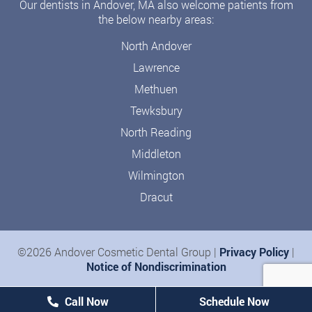
Our dentists in Andover, MA also welcome patients from
the below nearby areas:
North Andover
Lawrence
Methuen
Tewksbury
North Reading
Middleton
Wilmington
Dracut
©2026 Andover Cosmetic Dental Group |
Privacy Policy
|
Notice of Nondiscrimination
Call Now
Schedule Now