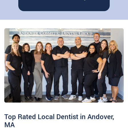
“When a patient gets work done by me,
Read More
they can rest easy knowing that they…
Top Rated Local Dentist in Andover,
MA